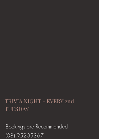
TRIVIA NIGHT - EVERY 2nd
TUESDAY
Bookings are Recommended
(08) 95205367