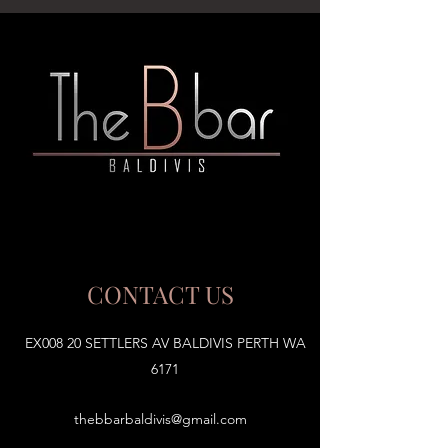
CONTACT US
EX008 20 SETTLERS AV BALDIVIS PERTH WA
6171
thebbarbaldivis@gmail.com