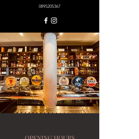
0895205367
OPENING HOURS