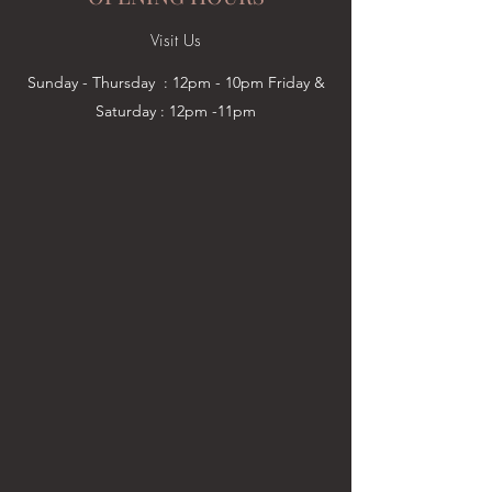
Visit Us
Sunday - Thursday : 12pm - 10pm Friday &
Saturday : 12pm -11pm