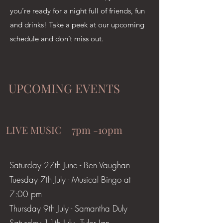
you’re ready for a night full of friends, fun
and drinks! Take a peek at our upcoming
schedule and don’t miss out.
UPCOMING EVENTS
LIVE MUSIC 7pm -10pm
Saturday 27th June - Ben Vaughan
​Tuesday 7th July - Musical Bingo at
7:00 pm
Thursday 9th July - Samantha Duly
Saturday 11th July - Tyler Ian