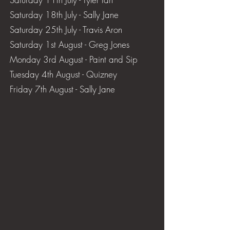
Saturday 18th July - Sally Jane
Saturday 25th July - Travis Aron
Saturday 1st August - Greg Jones
​Monday 3rd August - Paint and Sip
​Tuesday 4th August - Quizney
​Friday 7th August - Sally Jane