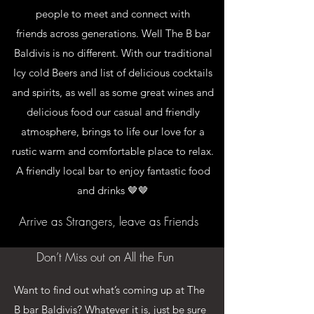
people to meet and connect with
friends across generations. Well The B bar
Baldivis is no different. With our traditional
Icy cold Beers and list of delicious cocktails
and spirits, as well as some great wines and
delicious food our casual and friendly
atmosphere, brings to life our love for a
rustic warm and comfortable place to relax.
A friendly local bar to enjoy fantastic food
and drinks 🤎🤎
Arrive as Strangers, leave as Friends
Don’t Miss out on All the Fun
Want to find out what’s coming up at The
B bar Baldivis? Whatever it is, just be sure