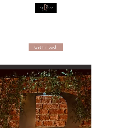
THE B BAR BALDIVIS
Your new friendly local
0895205367
Get In Touch