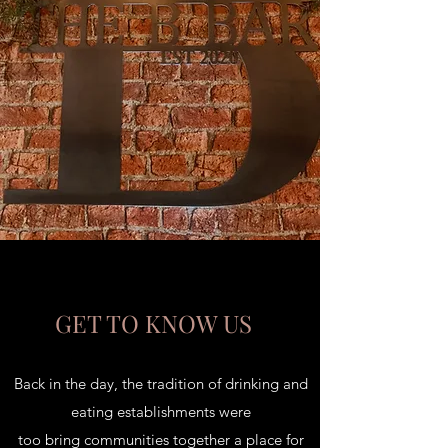
GET TO KNOW US
Back in the day, the tradition of drinking and
eating establishments were
too bring communities together a place for